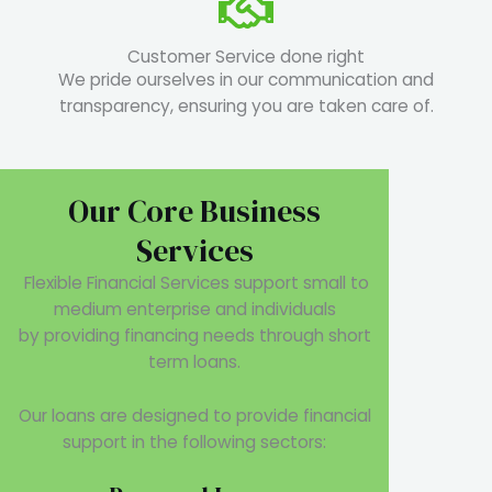
Customer Service done right
We pride ourselves in our communication and
transparency, ensuring you are taken care of.
Our Core Business
Services
Flexible Financial Services support small to
medium enterprise and individuals
by providing financing needs through short
term loans.
Our loans are designed to provide financial
support in the following sectors: