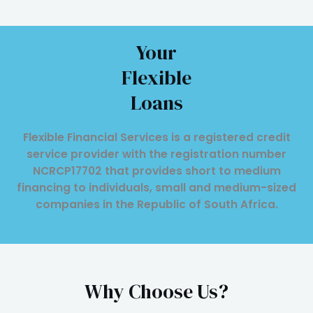
Your
Flexible
Loans
Flexible Financial Services is a registered credit
service provider with the registration number
NCRCP17702 that provides short to medium
financing to individuals, small and medium-sized
companies in the Republic of South Africa.
Why Choose Us?