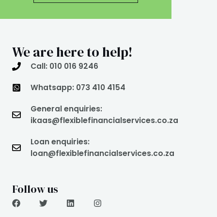
We are here to help!
Call: 010 016 9246
Whatsapp: 073 410 4154
General enquiries:
ikaas@flexiblefinancialservices.co.za
Loan enquiries:
loan@flexiblefinancialservices.co.za
Follow us
F
T
L
I
a
w
i
n
c
i
n
s