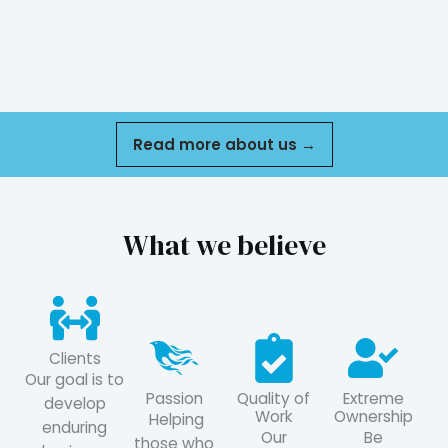
Read more about us →
What we believe
Clients
Our goal is to
Passion
Quality of
Extreme
develop
Work
Ownership
Helping
enduring
Our
Be
those who