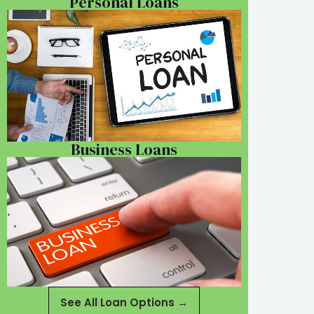
Personal Loans
Business Loans
See All Loan Options →