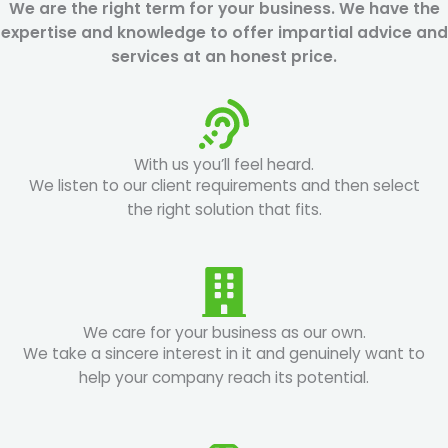
We are the right term for your business. We have the
expertise and knowledge to offer impartial advice and
services at an honest price.
With us you’ll feel heard.
We listen to our client requirements and then select
the right solution that fits.
We care for your business as our own.
We take a sincere interest in it and genuinely want to
help your company reach its potential.