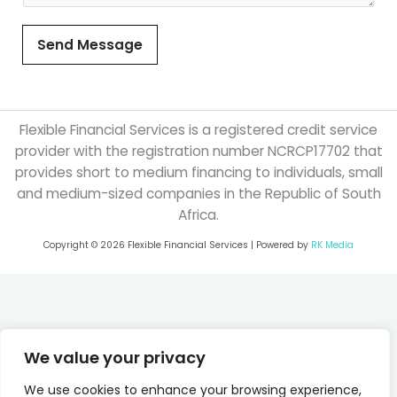
Send Message
Flexible Financial Services is a registered credit service
provider with the registration number NCRCP17702 that
provides short to medium financing to individuals, small
and medium-sized companies in the Republic of South
Africa.
Copyright © 2026 Flexible Financial Services | Powered by
RK Media
We value your privacy
We use cookies to enhance your browsing experience,