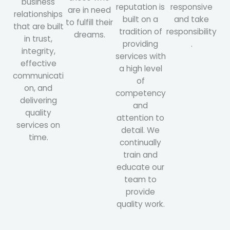
business
reputation is
responsive
are in need
relationships
built on a
and take
to fulfill their
that are built
tradition of
responsibility
dreams.
in trust,
providing
.
integrity,
services with
effective
a high level
communicati
of
on, and
competency
delivering
and
quality
attention to
services on
detail. We
time.
continually
train and
educate our
team to
provide
quality work.